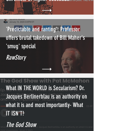
'Predictable and ranting': Professor
offers brutal takedown of Bill Maher's
'smug' special
RawStory
What IN THE WORLD is Secularism? Dr.
Jacques Berlinerblau is an authority on
what it is and most importantly- What
IT ISN'T!
The God Show