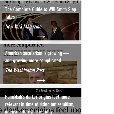
The Complete Guide to Will Smith Slap
Takes
New York Magazine
American secularism is growing —
and growing more complicated
The Washington Post
Hanukkah’s darker origins feel more
relevant in time of rising antisemitism,
intense interest in identity