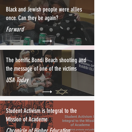
Black and Jewish people were allies
once. Can they be again?
Forward
The horrific Bondi Beach shooting and
the message of one of the victims
USA Today
Student Activism is Integral to the
Mission of Academe
Chronicle of Higher Education