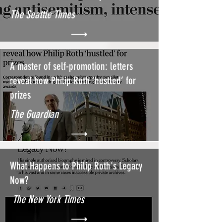
The Seattle Times
A master of self-promotion: letters
reveal how Philip Roth ‘hustled’ for
prizes
The Guardian
What Happens to Philip Roth's Legacy
Now?
The New York Times