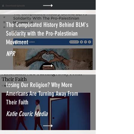
The Complicated History Behind BLM's
Solidarity with the Pro-Palestinian
Movement
NPR
Losing Our Religion? Why More
Americans Are Turning Away From
Their Faith
Katie Couric Media