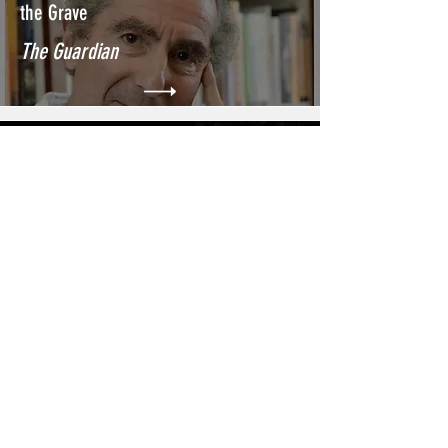
the Grave
The Guardian
Philip Roth Was His Own Favorite
Subject. What’s Left for a Biographer?
The New York Times
ChatGPT is not the end of written
integrity
The Georgetown Voice