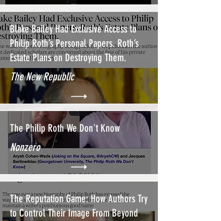
Blake Bailey Had Exclusive Access to
Philip Roth’s Personal Papers. Roth’s
Estate Plans on Destroying Them.
The New Republic
The Philip Roth We Don't Know
Nonzero
The Reputation Game: How Authors Try
to Control Their Image From Beyond