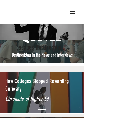
Qouted
Jacques Berlinerblau.
Berlinerblau in the News and Interviews
How Colleges Stopped Rewarding
Curiosity
Chronicle of Higher Ed