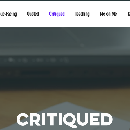
lic-Facing
Quoted
Critiqued
Teaching
Me on Me
T
Critiqued