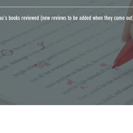
au's books reviewed (new reviews to be added when they come out)