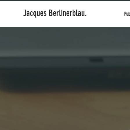
Jacques Berlinerblau.
Pub