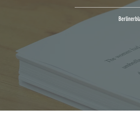
Berlinerbl