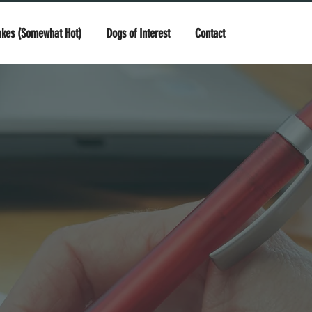
akes (Somewhat Hot)
Dogs of Interest
Contact